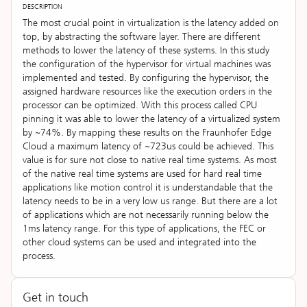
DESCRIPTION
The most crucial point in virtualization is the latency added on
top, by abstracting the software layer. There are different
methods to lower the latency of these systems. In this study
the configuration of the hypervisor for virtual machines was
implemented and tested. By configuring the hypervisor, the
assigned hardware resources like the execution orders in the
processor can be optimized. With this process called CPU
pinning it was able to lower the latency of a virtualized system
by ~74%. By mapping these results on the Fraunhofer Edge
Cloud a maximum latency of ~723us could be achieved. This
value is for sure not close to native real time systems. As most
of the native real time systems are used for hard real time
applications like motion control it is understandable that the
latency needs to be in a very low us range. But there are a lot
of applications which are not necessarily running below the
1ms latency range. For this type of applications, the FEC or
other cloud systems can be used and integrated into the
process.
Get in touch