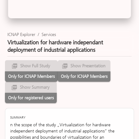
ICNAP Explorer
/
Services
Virtualization for hardware independant
deployment of industrial applications
Show Full Study
Show Presentation
Only for ICNAP Members
Only for ICNAP Members
Show Summary
Only for registered users
SUMMARY
n the scope of the study „Virtualization for hardware
independent deployment of industrial applications” the
possibilities and boundaries of virtualization for an