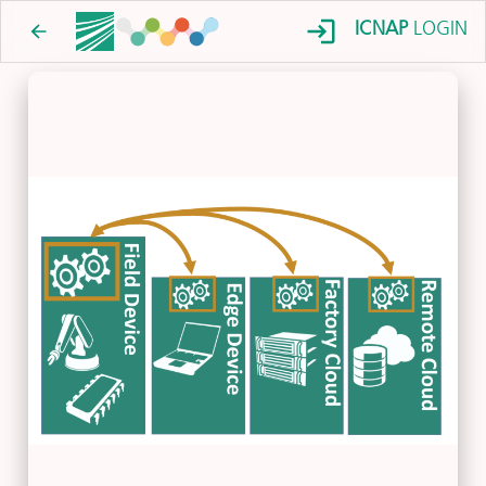
ICNAP
LOGIN