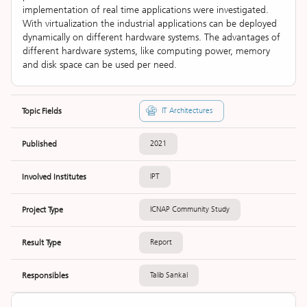
implementation of real time applications were investigated.
With virtualization the industrial applications can be deployed
dynamically on different hardware systems. The advantages of
different hardware systems, like computing power, memory
and disk space can be used per need.
Topic Fields
IT Architectures
Published
2021
Involved Institutes
IPT
Project Type
ICNAP Community Study
Result Type
Report
Responsibles
Talib Sankal